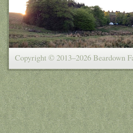
Copyright © 2013–2026 Beardown Far