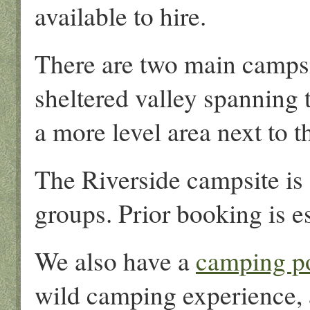
available to hire.
There are two main campsit
sheltered valley spanning 
a more level area next to 
The Riverside campsite is 
groups. Prior booking is es
We also have a
camping p
wild camping experience, 