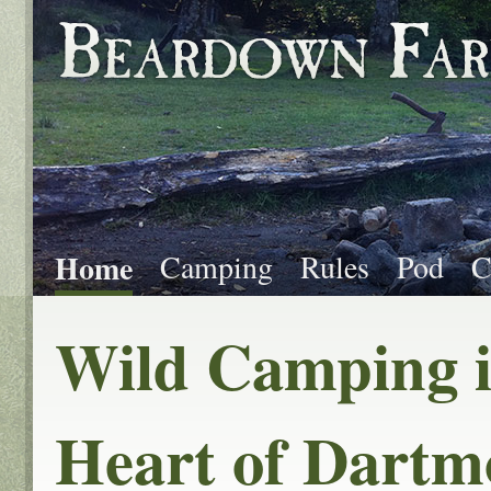
Home
Camping
Rules
Pod
C
Wild Camping i
Heart of Dartm