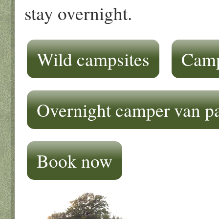
stay overnight.
Wild campsites
Camp
Overnight camper van p
Book now