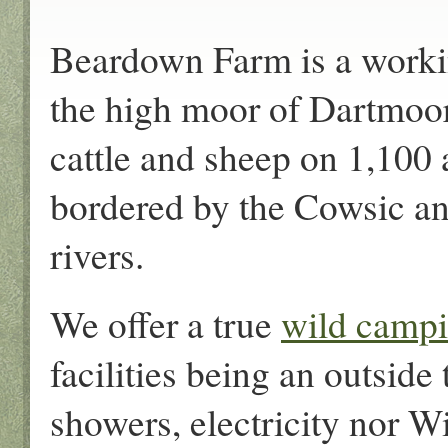
Beardown Farm is a workin
the high moor of Dartmoo
cattle and sheep on 1,100
bordered by the Cowsic a
rivers.
We offer a true
wild camp
facilities being an outside 
showers, electricity nor Wi