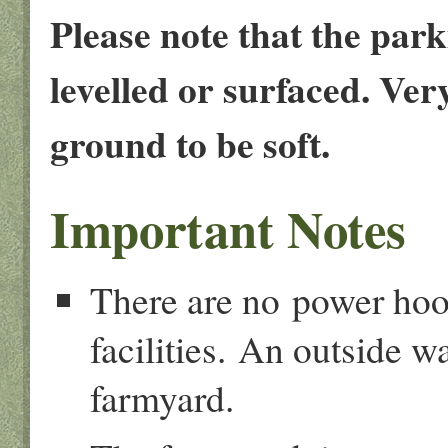
Please note that the parki
levelled or surfaced. Ve
ground to be soft.
Important Notes
There are no power hook
facilities. An outside wa
farmyard.