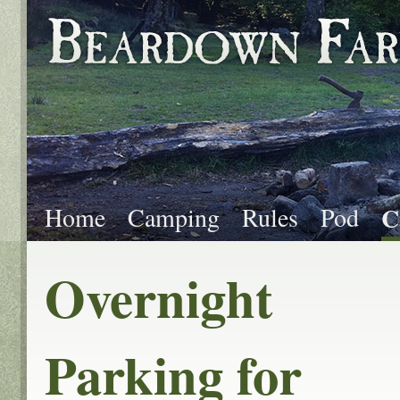
Home
Camping
Rules
Pod
C
Overnight
Parking for