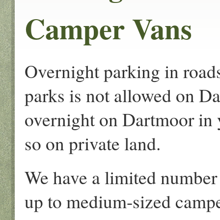
Camper Vans
Overnight parking in roads
parks is not allowed on Da
overnight on Dartmoor in
so on private land.
We have a limited number 
up to medium-sized campe