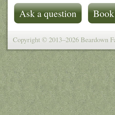
Ask a question
Book
Copyright © 2013–2026 Beardown Far