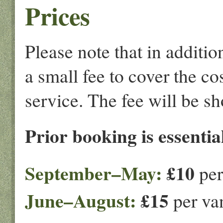
Prices
Please note that in additi
a small fee to cover the co
service. The fee will be s
Prior booking is essential
September–May:
£10
per
June–August:
£15
per van