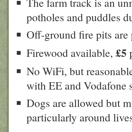
The farm track is an u
potholes and puddles d
Off-ground fire pits are
£5
Firewood available,
p
No WiFi, but reasonable
with EE and Vodafone s
Dogs are allowed but m
particularly around live